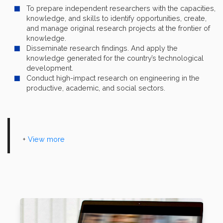
To prepare independent researchers with the capacities,
knowledge, and skills to identify opportunities, create,
and manage original research projects at the frontier of
knowledge.
Disseminate research findings. And apply the
knowledge generated for the country’s technological
development.
Conduct high-impact research on engineering in the
productive, academic, and social sectors.
+
View more