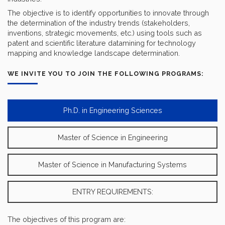
The objective is to identify opportunities to innovate through
the determination of the industry trends (stakeholders,
inventions, strategic movements, etc.) using tools such as
patent and scientific literature datamining for technology
mapping and knowledge landscape determination.
WE INVITE YOU TO JOIN THE FOLLOWING PROGRAMS:
Ph.D. in Engineering Sciences
Master of Science in Engineering
Master of Science in Manufacturing Systems
ENTRY REQUIREMENTS:
The objectives of this program are: