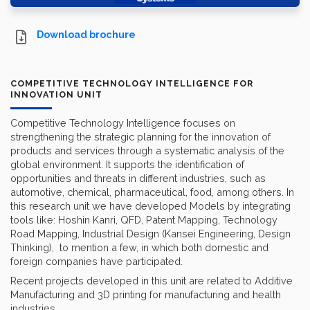
Download brochure
COMPETITIVE TECHNOLOGY INTELLIGENCE FOR
INNOVATION UNIT
Competitive Technology Intelligence focuses on
strengthening the strategic planning for the innovation of
products and services through a systematic analysis of the
global environment. It supports the identification of
opportunities and threats in different industries, such as
automotive, chemical, pharmaceutical, food, among others. In
this research unit we have developed Models by integrating
tools like: Hoshin Kanri, QFD, Patent Mapping, Technology
Road Mapping, Industrial Design (Kansei Engineering, Design
Thinking), to mention a few, in which both domestic and
foreign companies have participated.
Recent projects developed in this unit are related to Additive
Manufacturing and 3D printing for manufacturing and health
industries.