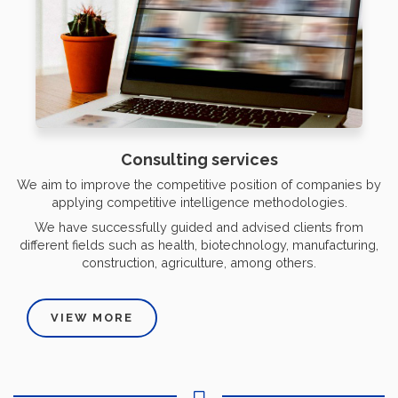
Consulting services
We aim to improve the competitive position of companies by
applying competitive intelligence methodologies.
We have successfully guided and advised clients from
different fields such as health, biotechnology, manufacturing,
construction, agriculture, among others.
VIEW MORE