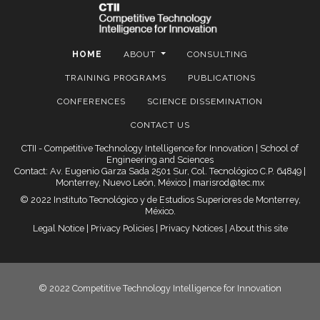
HOME
ABOUT
CONSULTING
TRAINING PROGRAMS
PUBLICATIONS
CONFERENCES
SCIENCE DISSEMINATION
CONTACT US
CTII - Competitive Technology Intelligence for Innovation | School of
Engineering and Sciences
Contact: Av. Eugenio Garza Sada 2501 Sur, Col. Tecnológico C.P. 64849 |
Monterrey, Nuevo León, México |
marisrod@tec.mx
© 2022 Instituto Tecnológico y de Estudios Superiores de Monterrey,
México.
Legal Notice
|
Privacy Policies
|
Privacy Notices
|
About this site
© 2022 Competitive Technology Intelligence for Innovation