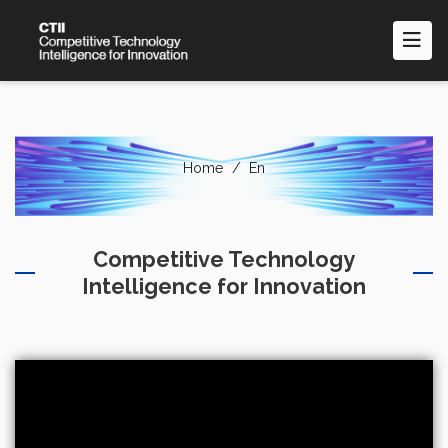
Skip
to
main
content
Home
En
Competitive Technology
Intelligence for Innovation