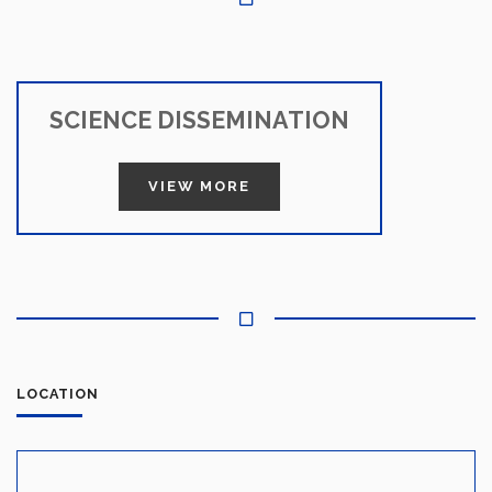
SCIENCE DISSEMINATION
VIEW MORE
LOCATION