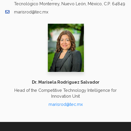
Tecnológico Monterrey, Nuevo León, México, C.P. 64849
marisrod@tec.mx
Dr. Marisela Rodriguez Salvador
Head of the Competitive Technology Intelligence for
Innovation Unit
marisrod@tec.mx