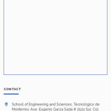
CONTACT
School of Engineering and Sciences, Tecnológico de
Monterrey, Ave. Eugenio Garza Sada # 2501 Sur, Col.