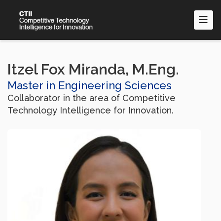
Skip
to
main
content
Itzel Fox Miranda, M.Eng.
Master in Engineering Sciences
Collaborator in the area of Competitive
Technology Intelligence for Innovation.