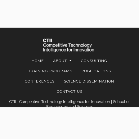
HOME
ABOUT
CONSULTING
TRAINING PROGRAMS
PUBLICATIONS
CONFERENCES
SCIENCE DISSEMINATION
CONTACT US
CTII - Competitive Technology Intelligence for Innovation | School of
Engineering and Sciences
Contact: Av. Eugenio Garza Sada 2501 Sur, Col. Tecnológico C.P. 64849 |
Monterrey, Nuevo León, México |
marisrod@tec.mx
© 2022 Instituto Tecnológico y de Estudios Superiores de Monterrey,
México.
Legal Notice
|
Privacy Policies
|
Privacy Notices
|
About this site