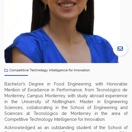
Competitive Technology Intelligence for Innovation
Bachelor’s Degree in Food Engineering, with Honorable
Mention of Excellence in Performance, from Tecnológico de
Monterrey, Campus Monterrey, with study abroad experience
in the University of Nottingham. Master in Engineering
Sciences, collaborating in the School of Engineering and
Sciences at Tecnológico de Monterrey in the area of
Competitive Technology Intelligence for Innovation.
Acknowledged as an outstanding student of the School of