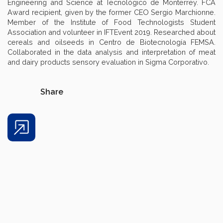
Engineering and Science at Tecnológico de Monterrey. FCA
Award recipient, given by the former CEO Sergio Marchionne.
Member of the Institute of Food Technologists Student
Association and volunteer in IFTEvent 2019. Researched about
cereals and oilseeds in Centro de Biotecnología FEMSA.
Collaborated in the data analysis and interpretation of meat
and dairy products sensory evaluation in Sigma Corporativo.
Share
Share